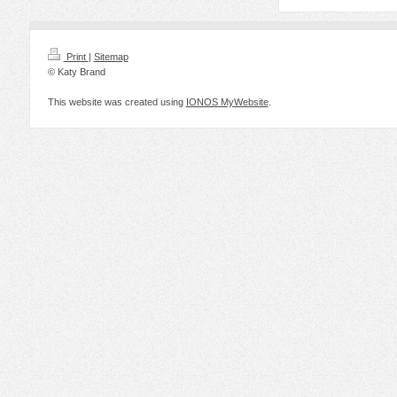
Print
|
Sitemap
© Katy Brand
This website was created using
IONOS MyWebsite
.