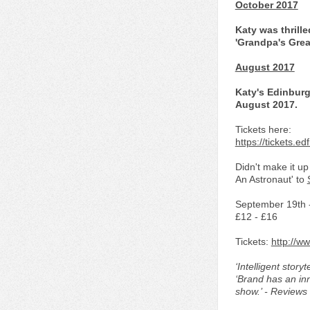
October 2017
Katy was thrille
'Grandpa's Grea
August 2017
Katy's Edinburg
August 2017.
Tickets here:
https://tickets.
Didn't make it u
An Astronaut' to
September 19th 
£12 - £16
Tickets:
http://w
‘Intelligent storyt
‘Brand has an inn
show.’ - Reviews