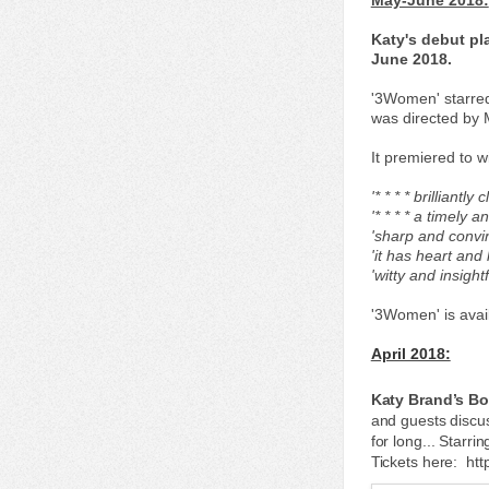
May-June 2018:
Katy's debut pl
June 2018.
'3Women' starred
was directed by 
It premiered to w
'* * * * brilliant
'* * * * a timely 
'sharp and convi
'it has heart and 
'witty and insigh
'3Women' is avai
April 2018:
Katy Brand’s Bo
and guests discu
for long... Starr
Tickets here: ht