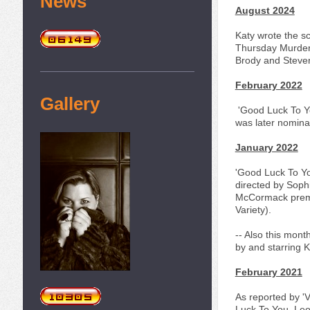
News
August 2024
Katy wrote the sc
Thursday Murder 
Brody and Steven
February 2022
Gallery
'Good Luck To Yo
was later nomina
January 2022
'Good Luck To Yo
directed by Sop
McCormack premie
Variety).
-- Also this mont
by and starring 
February 2021
As reported by 'V
Luck To You, Leo 