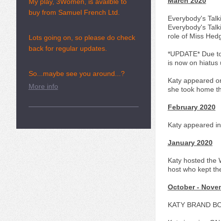
March 2020
My play, 3Women, is availble to
buy from Samuel French Ltd.
Everybody's Talk
Everybody's Talk
role of Miss Hed
Lots going on, so please do check
back for regular updates.
*UPDATE* Due to 
is now on hiatus u
So...maybe see you around...?
Katy appeared on
More info
she took home th
February 2020
Katy appeared in
January 2020
Katy hosted the 
host who kept th
October - Nove
KATY BRAND B