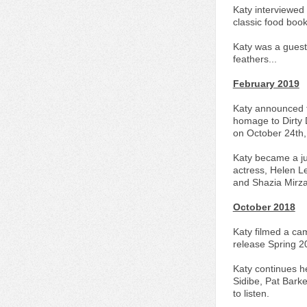
Katy interviewed
classic food book
Katy was a guest 
feathers...
February 2019
Katy announced th
homage to Dirty D
on October 24th,
Katy became a ju
actress, Helen Le
and Shazia Mirza
October 2018
Katy filmed a cam
release Spring 2
Katy continues h
Sidibe, Pat Bark
to listen.