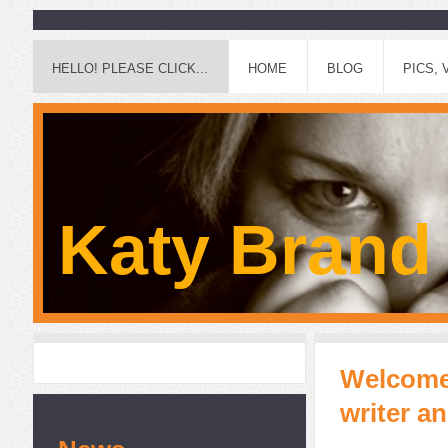
HELLO! PLEASE CLICK...
HOME
BLOG
PICS, 
Katy Brand
Welcome!
writer a