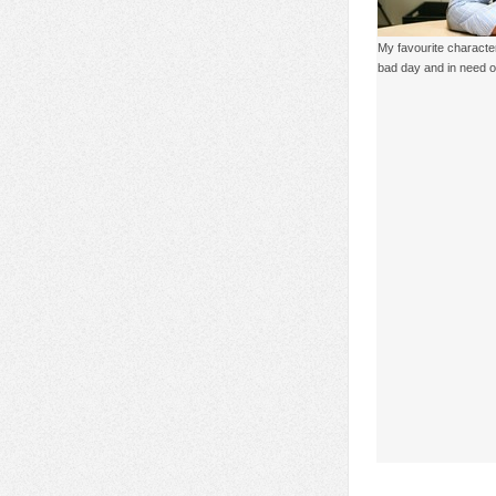
My favourite characte
bad day and in need of a 