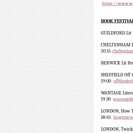
https://www.wa
BOOK FESTIVA
GUILDFORD Lit 
CHELTENHAM Li
20:15
cheltenham
BERWICK Lit Fes
SHEFFIELD Off t
19:00
offtheshe
WANTAGE Liter
19:30
wantageli
LONDON, How T
18:45
howtoaca
LONDON, Twick