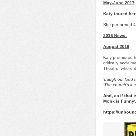
May-June 2017
Katy toured her 
She performed 45
2016 News:
August 2016
Katy premiered he
critically acclai
Theatre, where it
'Laugh out loud 
'The church's lo
And, as if that
Monk is Funny',
https://unboun