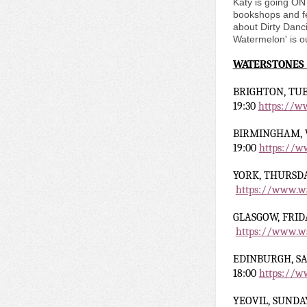
Katy is going ON 
bookshops and fe
about Dirty Danci
Watermelon' is o
WATERSTONES
BRIGHTON, TUE
19:30
https://w
BIRMINGHAM,
19:00
https://w
YORK,
THURSDA
https://www.wa
GLASGOW, FRID
https://www.wa
EDINBURGH
, S
18:00
https://w
YEOVIL
, SUNDA