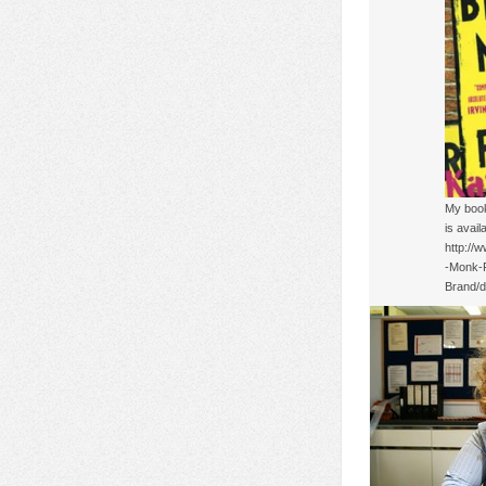
My book
is avail
http://
-Monk-
Brand/