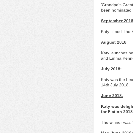
'Grandpa's Great
been nominated f
September 201
Katy filmed The 
August 2018
Katy launches he
and Emma Kenned
July 2018:
Katy was the hea
14th July 2018.
June 2018:
Katy was deligh
for Fiction 2018
The winner was 