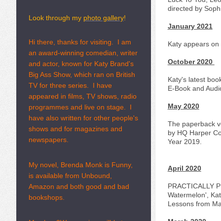
directed by Soph
Look through my
photo gallery
!
January 2021
Hi there, thanks for visiting. I am
Katy appears on '
an award-winning comedian, writer
October 2020
and actor, known for Katy Brand's
Big Ass Show, which ran on British
Katy's latest boo
TV for three series. I have
E-Book and Audi
appeared in films, TV shows, radio
May 2020
programmes and live on stage. I
have also written for other people's
The paperback ve
shows and for magazines and
by HQ Harper Col
newspapers.
Year 2019.
My novel, Brenda Monk is Funny,
April 2020
is available from Unbound,
PRACTICALLY PER
Amazon and both good and bad
Watermelon', Katy
bookshops.
Lessons from Mar