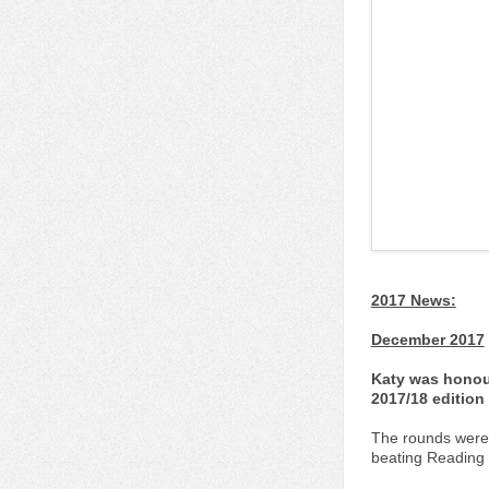
2017 News:
December 2017
Katy was honour
2017/18 edition
The rounds were 
beating Reading U