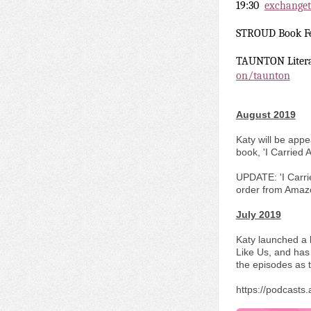
19:30
exchanget
STROUD Book F
TAUNTON Litera
on/taunton
August 2019
Katy will be app
book, 'I Carried
UPDATE: 'I Carri
order from Amaz
July 2019
Katy launched a 
Like Us, and has 
the episodes as 
https://podcast