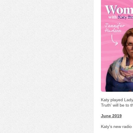
Katy played Lady
Truth' will be to
June 2019
Katy's new radio 